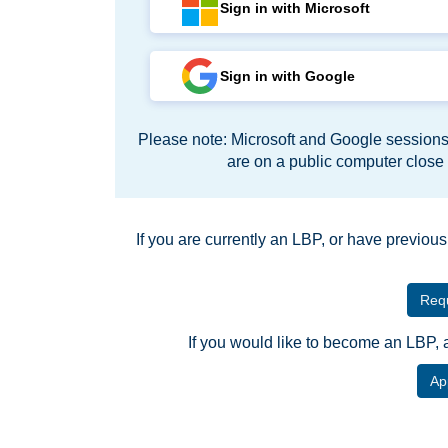
Sign in with Microsoft
Sign in with Google
Please note: Microsoft and Google sessions 
are on a public computer close
If you are currently an LBP, or have previou
Requ
If you would like to become an LBP, 
Ap