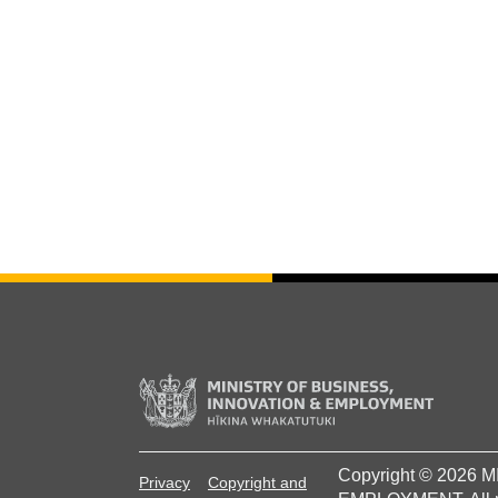
Copyright © 2026
Privacy
Copyright and