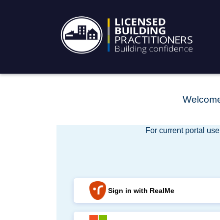
Welcome 
For current portal use
Sign in with RealMe